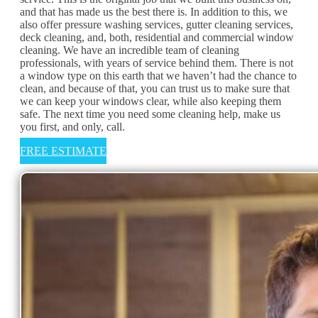
and that has made us the best there is. In addition to this, we
also offer pressure washing services, gutter cleaning services,
deck cleaning, and, both, residential and commercial window
cleaning. We have an incredible team of cleaning
professionals, with years of service behind them. There is not
a window type on this earth that we haven’t had the chance to
clean, and because of that, you can trust us to make sure that
we can keep your windows clear, while also keeping them
safe. The next time you need some cleaning help, make us
you first, and only, call.
FREE ESTIMATE