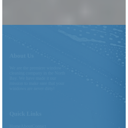
About Us
We are the premiere window
cleaning company in the North
Bay. We have made it our
mission to make sure that your
windows are never dirty!
Quick Links
Home
About
Contact