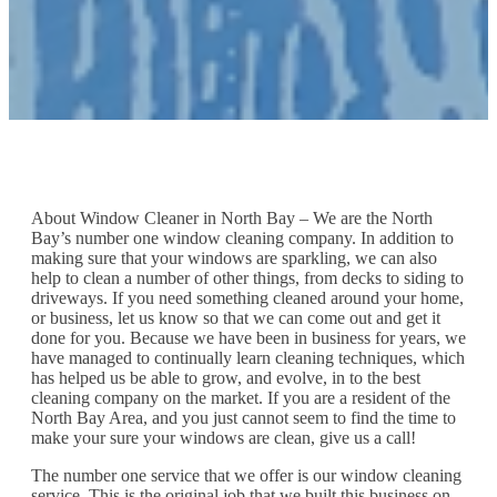
About Window Cleaner in North Bay – We are the North
Bay’s number one window cleaning company. In addition to
making sure that your windows are sparkling, we can also
help to clean a number of other things, from decks to siding to
driveways. If you need something cleaned around your home,
or business, let us know so that we can come out and get it
done for you. Because we have been in business for years, we
have managed to continually learn cleaning techniques, which
has helped us be able to grow, and evolve, in to the best
cleaning company on the market. If you are a resident of the
North Bay Area, and you just cannot seem to find the time to
make your sure your windows are clean, give us a call!
The number one service that we offer is our window cleaning
service. This is the original job that we built this business on,