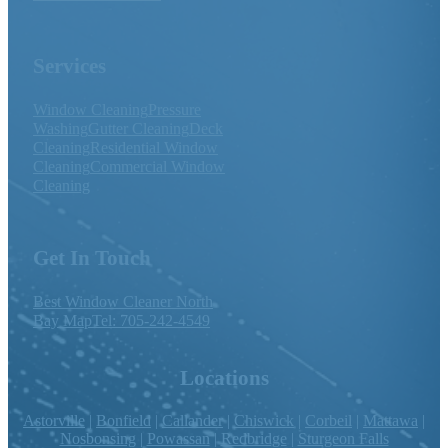
Services
Window Cleaning
Pressure
Washing
Gutter Cleaning
Deck
Cleaning
Residential Window
Cleaning
Commercial Window
Cleaning
Get In Touch
Best Window Cleaner North
Bay Map
Tel: 705-242-4549
Locations
Astorville
|
Bonfield
|
Callander
|
Chiswick
|
Corbeil
|
Mattawa
|
Nosbonsing
|
Powassan
|
Redbridge
|
Sturgeon Falls