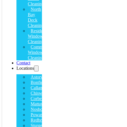
Cleaning
North
Bay
Deck
Cleaning
Residential
Window
Cleaning
Commercial
Window
Cleaning
Contact
Locations
Astorville
Bonfield
Callander
Chiswick
Corbeil
Mattawa
Nosbonsing
Powassan
Redbridge
Sturgeon