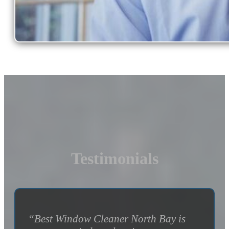
Testimonials
“Best Window Cleaner North Bay is