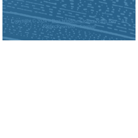
Copyright © 2024 –
Best Window Cleaner North Bay
– All
Rights Reserved – Sitemap