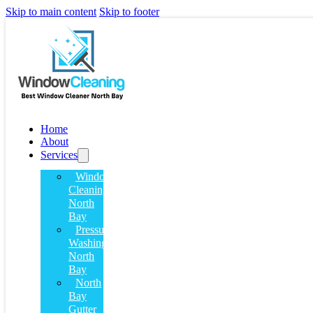
Skip to main content
Skip to footer
Home
About
Services
Window
Cleaning
North
Bay
Pressure
Washing
North
Bay
North
Bay
Gutter