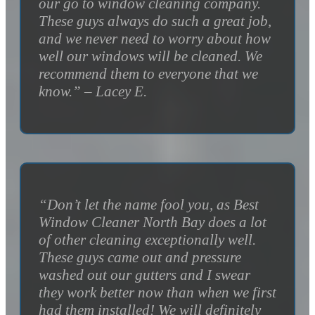
our go to window cleaning company.
These guys always do such a great job,
and we never need to worry about how
well our windows will be cleaned. We
recommend them to everyone that we
know.” – Lacey E.
“Don’t let the name fool you, as Best
Window Cleaner North Bay does a lot
of other cleaning exceptionally well.
These guys came out and pressure
washed out our gutters and I swear
they work better now than when we first
had them installed! We will definitely