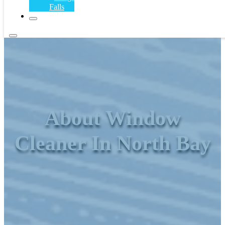
Falls
About Window
Cleaner In North Bay