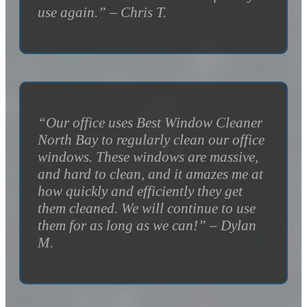
use again.” – Chris T.
“Our office uses Best Window Cleaner
North Bay to regularly clean our office
windows. These windows are massive,
and hard to clean, and it amazes me at
how quickly and efficiently they get
them cleaned. We will continue to use
them for as long as we can!” – Dylan
M.