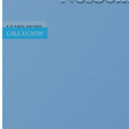
LEARN MORE
CALL US NOW