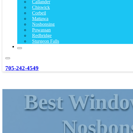
Callander
Chiswick
Corbeil
Mattawa
Nosbonsing
Powassan
Redbridge
Sturgeon Falls
705-242-4549
Best Window
Nosbon