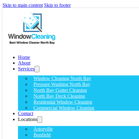
Skip to main content
Skip to footer
Home
About
Services
Window Cleaning North Bay
Pressure Washing North Bay
North Bay Gutter Cleaning
North Bay Deck Cleaning
Residential Window Cleaning
Commercial Window Cleaning
Contact
Locations
Astorville
Bonfield