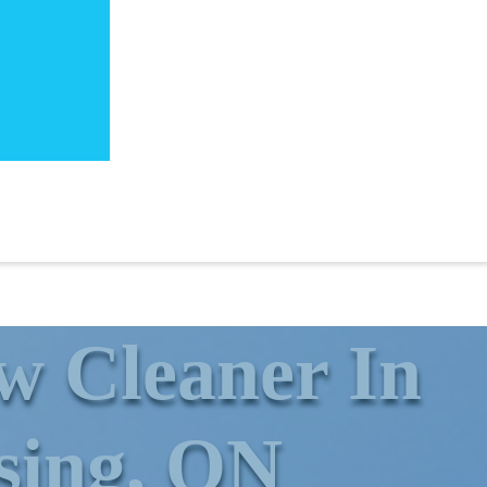
 ​Cleaner In
sing, ON