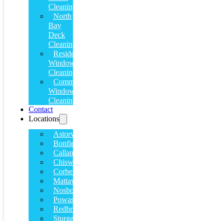
Cleaning
North
Bay
Deck
Cleaning
Residential
Window
Cleaning
Commercial
Window
Cleaning
Contact
Locations
Astorville
Bonfield
Callander
Chiswick
Corbeil
Mattawa
Nosbonsing
Powassan
Redbridge
Sturgeon