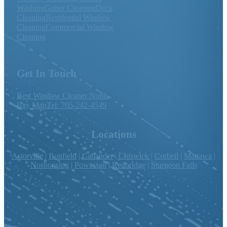
Washing
Gutter Cleaning
Deck
Cleaning
Residential Window
Cleaning
Commercial Window
Cleaning
Get In Touch
Best Window Cleaner North
Bay Map
Tel: 705-242-4549
Locations
Astorville
|
Bonfield
|
Callander
|
Chiswick
|
Corbeil
|
Mattawa
|
Nosbonsing
|
Powassan
|
Redbridge
|
Sturgeon Falls