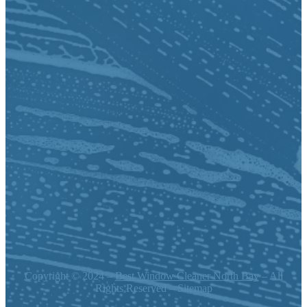
Copyright © 2024 –
Best Window Cleaner North Bay
– All
Rights Reserved – Sitemap