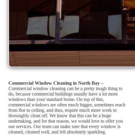
Commercial Window Cleaning in North Bay –
Commercial window cleaning can be a pretty tough thing to
do, because commercial buildings usually have a lot more
windows than your standard home. On top of this,
commercial windows are often much bigger, sometimes reach
from flor to ceiling, and thus, require much more work to
thoroughly clean off. We know that this can be a huge
undertaking, and for that reason, we would love to offer you
our services. Our team can make sure that every window is
cleaned, cleaned well, and left absolutely sparkling.