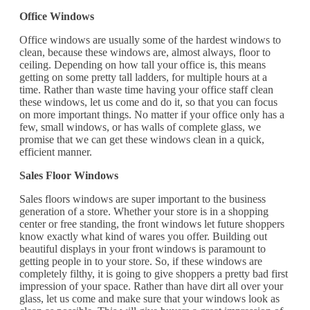
Office Windows
Office windows are usually some of the hardest windows to
clean, because these windows are, almost always, floor to
ceiling. Depending on how tall your office is, this means
getting on some pretty tall ladders, for multiple hours at a
time. Rather than waste time having your office staff clean
these windows, let us come and do it, so that you can focus
on more important things. No matter if your office only has a
few, small windows, or has walls of complete glass, we
promise that we can get these windows clean in a quick,
efficient manner.
Sales Floor Windows
Sales floors windows are super important to the business
generation of a store. Whether your store is in a shopping
center or free standing, the front windows let future shoppers
know exactly what kind of wares you offer. Building out
beautiful displays in your front windows is paramount to
getting people in to your store. So, if these windows are
completely filthy, it is going to give shoppers a pretty bad first
impression of your space. Rather than have dirt all over your
glass, let us come and make sure that your windows look as