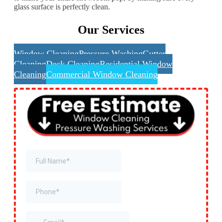
glass surface is perfectly clean.
Our Services
Window Cleaning
Pressure Washing
Gutter
Cleaning
Deck Cleaning
Residential Window
Cleaning
Commercial Window Cleaning