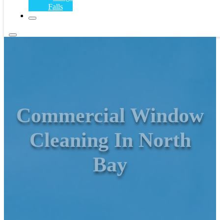
Falls
Commercial Window
Cleaning In North
Bay