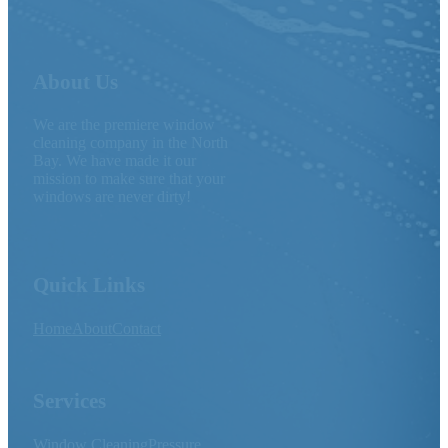
About Us
We are the premiere window
cleaning company in the North
Bay. We have made it our
mission to make sure that your
windows are never dirty!
Quick Links
Home
About
Contact
Services
Window Cleaning
Pressure