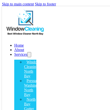
Skip to main content
Skip to footer
Home
About
Services
Window
Cleaning
North
Bay
Pressure
Washing
North
Bay
North
Bay
Gutter