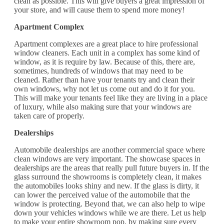
clean as possible. This will give buyers a great impression of
your store, and will cause them to spend more money!
Apartment Complex
Apartment complexes are a great place to hire professional
window cleaners. Each unit in a complex has some kind of
window, as it is require by law. Because of this, there are,
sometimes, hundreds of windows that may need to be
cleaned. Rather than have your tenants try and clean their
own windows, why not let us come out and do it for you.
This will make your tenants feel like they are living in a place
of luxury, while also making sure that your windows are
taken care of properly.
Dealerships
Automobile dealerships are another commercial space where
clean windows are very important. The showcase spaces in
dealerships are the areas that really pull future buyers in. If the
glass surround the showrooms is completely clean, it makes
the automobiles looks shiny and new. If the glass is dirty, it
can lower the perceived value of the automobile that the
window is protecting. Beyond that, we can also help to wipe
down your vehicles windows while we are there. Let us help
to make your entire showroom pop, by making sure every