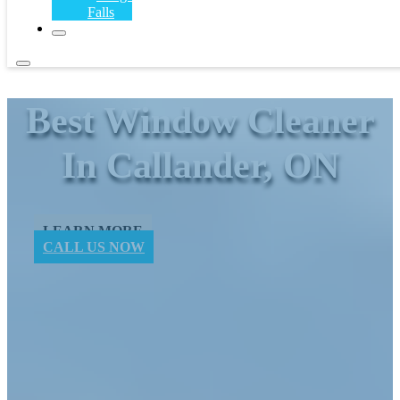
Falls
Best Window ​Cleaner
In Callander, ON
LEARN MORE
CALL US NOW