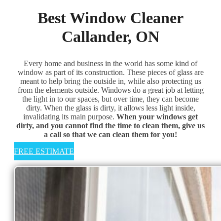
Best Window Cleaner
Callander, ON
Every home and business in the world has some kind of
window as part of its construction. These pieces of glass are
meant to help bring the outside in, while also protecting us
from the elements outside. Windows do a great job at letting
the light in to our spaces, but over time, they can become
dirty. When the glass is dirty, it allows less light inside,
invalidating its main purpose. ​
When your windows get
dirty, and you cannot find the time to clean them, give us
a call so that we can clean them for you!
FREE ESTIMATE