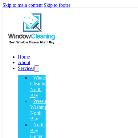
Skip to main content
Skip to footer
Home
About
Services
Window
Cleaning
North
Bay
Pressure
Washing
North
Bay
North
Bay
Gutter