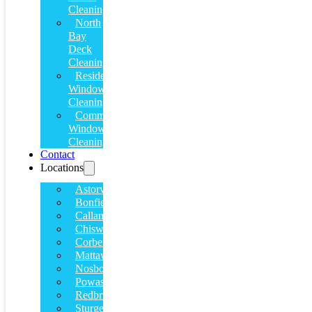
Cleaning
North
Bay
Deck
Cleaning
Residential
Window
Cleaning
Commercial
Window
Cleaning
Contact
Locations
Astorville
Bonfield
Callander
Chiswick
Corbeil
Mattawa
Nosbonsing
Powassan
Redbridge
Sturgeon