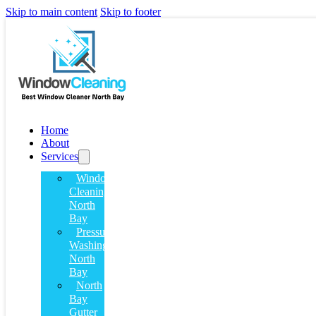
Skip to main content
Skip to footer
Home
About
Services
Window
Cleaning
North
Bay
Pressure
Washing
North
Bay
North
Bay
Gutter