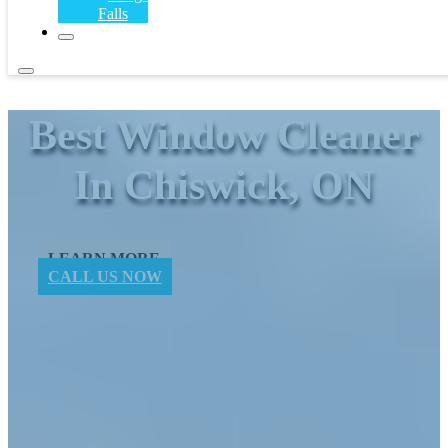
Falls
Best Window ​Cleaner
In Chiswick, ON
LEARN MORE
CALL US NOW