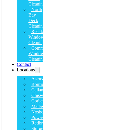
Cleaning
North
Bay
Deck
Cleaning
Residential
Window
Cleaning
Commercial
Window
Cleaning
Contact
Locations
Astorville
Bonfield
Callander
Chiswick
Corbeil
Mattawa
Nosbonsing
Powassan
Redbridge
Sturgeon