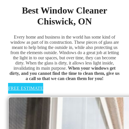
Best Window Cleaner
Chiswick, ON
Every home and business in the world has some kind of
window as part of its construction. These pieces of glass are
meant to help bring the outside in, while also protecting us
from the elements outside. Windows do a great job at letting
the light in to our spaces, but over time, they can become
dirty. When the glass is dirty, it allows less light inside,
invalidating its main purpose. ​
When your windows get
dirty, and you cannot find the time to clean them, give us
a call so that we can clean them for you!
FREE ESTIMATE